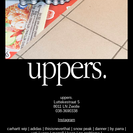
uppers.
Luttekestraat 5
8011 LN Zwolle
038-3690338
Instagram
carhartt wip | adidas | thisisneverthat | snow peak | danner | by parra |